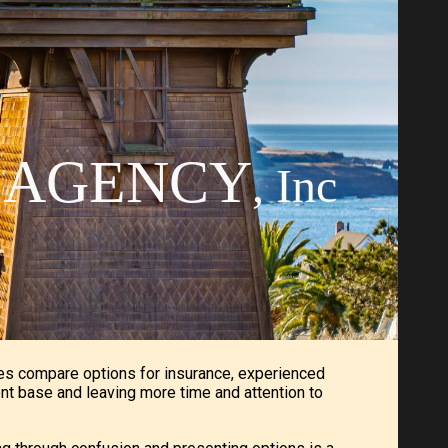
ion
E AGENCY
, Inc
es compare options for insurance, experienced
ent base and leaving more time and attention to