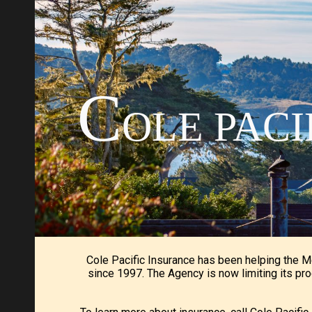
Sk
C
OLE PAC
Cole Pacific Insurance has been helping the 
since 1997. The Agency is now limiting its pro