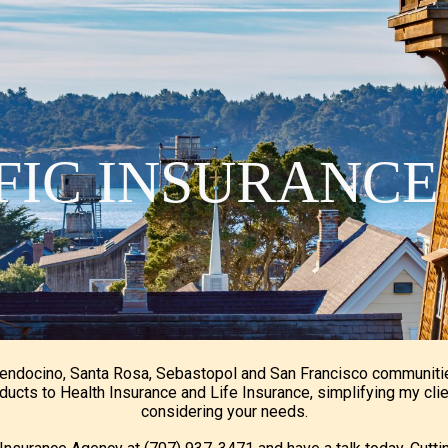
ip to main content
Skip to navigat
IFIC INSURANC
Mendocino, Santa Rosa, Sebastopol and San Francisco communiti
ducts to Health Insurance and Life Insurance, simplifying my cli
considering your needs.