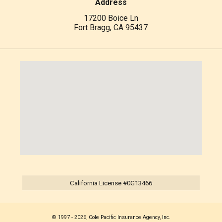
Address
17200 Boice Ln
Fort Bragg, CA 95437
California License #0G13466
© 1997 - 2026, Cole Pacific Insurance Agency, Inc.