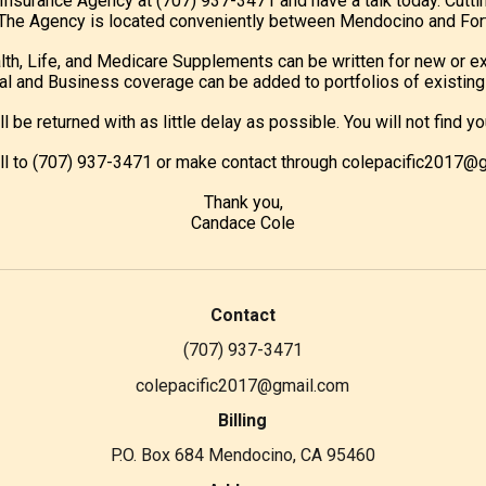
c Insurance Agency at (707) 937-3471 and have a talk today. Cutti
e. The Agency is located conveniently between Mendocino and Fort
lth, Life, and Medicare Supplements can be written for new or ex
l and Business coverage can be added to portfolios of existing 
ill be returned with as little delay as possible. You will not fin
all to (707) 937-3471 or make contact through colepacific2017@
Thank you,
Candace Cole
Contact
(707) 937-3471
colepacific2017@gmail.com
Billing
P.O. Box 684 Mendocino, CA 95460