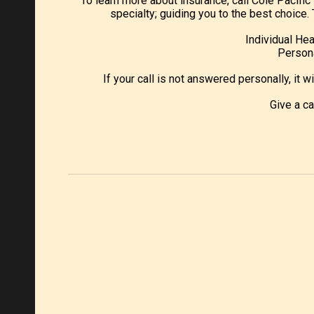
To learn more about insurance, call Cole Pacifi
specialty; guiding you to the best choic
Individual Hea
Persona
If your call is not answered personally, it w
Give a c