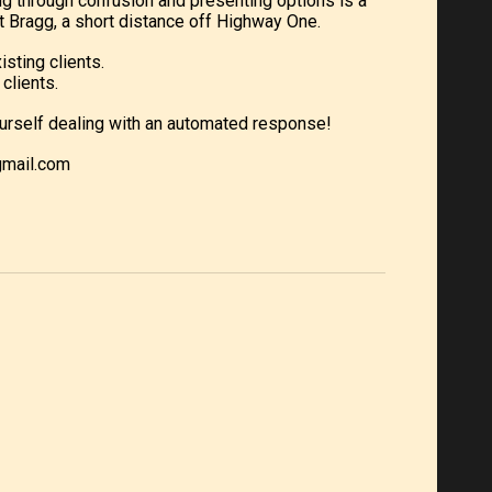
ng through confusion and presenting options is a
 Bragg, a short distance off Highway One.
isting clients.
clients.
d yourself dealing with an automated response!
gmail.com