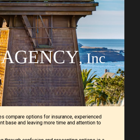
ion
E AGENCY
, Inc
es compare options for insurance, experienced
ent base and leaving more time and attention to