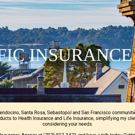
ip to main content
Skip to navigat
IFIC INSURANC
Mendocino, Santa Rosa, Sebastopol and San Francisco communiti
ducts to Health Insurance and Life Insurance, simplifying my cli
considering your needs.