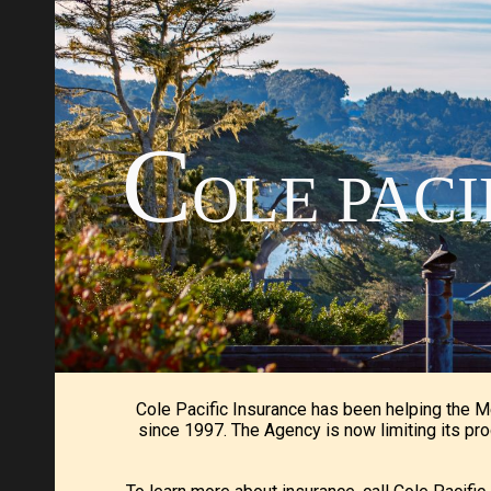
Sk
C
OLE PAC
Cole Pacific Insurance has been helping the 
since 1997. The Agency is now limiting its pro