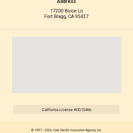
Address
17200 Boice Ln
Fort Bragg, CA 95437
California License #0G13466
© 1997 - 2026, Cole Pacific Insurance Agency, Inc.