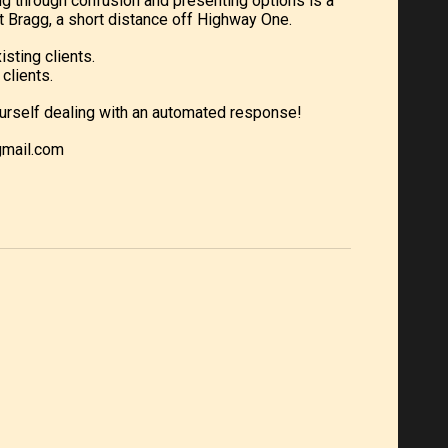
ng through confusion and presenting options is a
 Bragg, a short distance off Highway One.
isting clients.
clients.
d yourself dealing with an automated response!
gmail.com