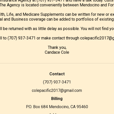
c Insurance Agency at (707) 937-3471 and have a talk today. Cutti
e. The Agency is located conveniently between Mendocino and Fort
lth, Life, and Medicare Supplements can be written for new or ex
l and Business coverage can be added to portfolios of existing 
ill be returned with as little delay as possible. You will not fin
all to (707) 937-3471 or make contact through colepacific2017@
Thank you,
Candace Cole
Contact
(707) 937-3471
colepacific2017@gmail.com
Billing
P.O. Box 684 Mendocino, CA 95460