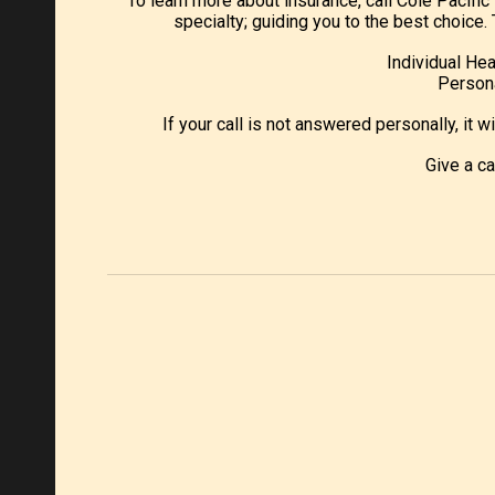
To learn more about insurance, call Cole Pacifi
specialty; guiding you to the best choic
Individual Hea
Persona
If your call is not answered personally, it w
Give a c